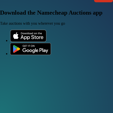
Download the Namecheap Auctions app
Take auctions with you wherever you go