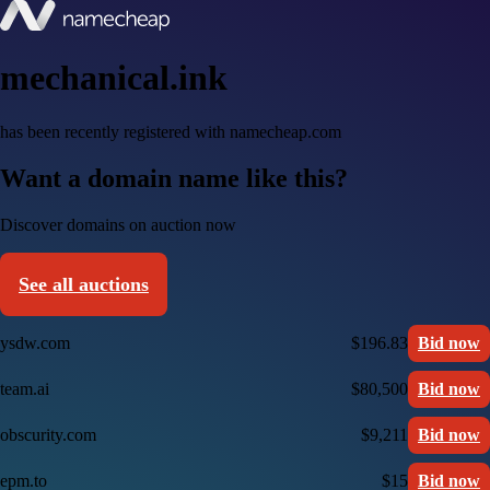
mechanical.ink
has been recently registered with namecheap.com
Want a domain name like this?
Discover domains on auction now
See all auctions
ysdw.com
$196.83
Bid now
team.ai
$80,500
Bid now
obscurity.com
$9,211
Bid now
epm.to
$15
Bid now